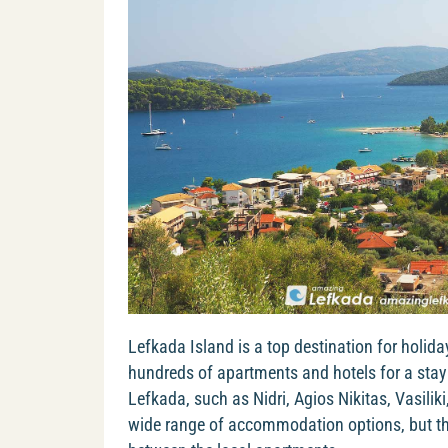
Lefkada Island is a top destination for holida
hundreds of apartments and hotels for a stay 
Lefkada, such as Nidri, Agios Nikitas, Vasiliki
wide range of accommodation options, but the