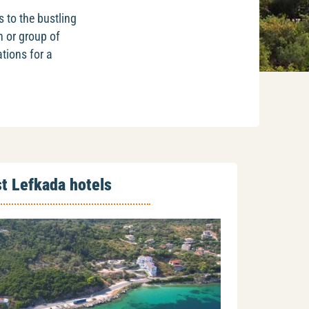
s to the bustling
n or group of
tions for a
t Lefkada hotels