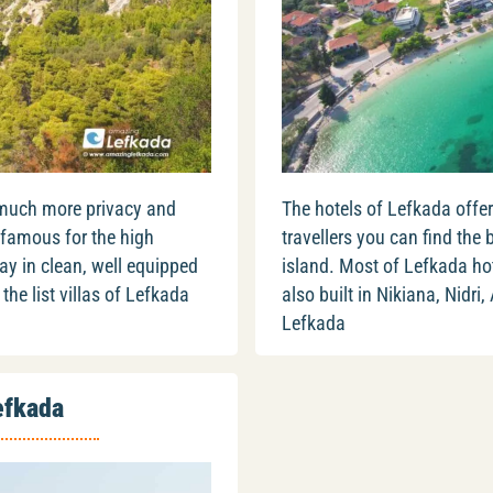
 much more privacy and
The hotels of Lefkada offer
 famous for the high
travellers you can find the 
ay in clean, well equipped
island. Most of Lefkada hote
the list villas of Lefkada
also built in Nikiana, Nidri,
Lefkada
efkada