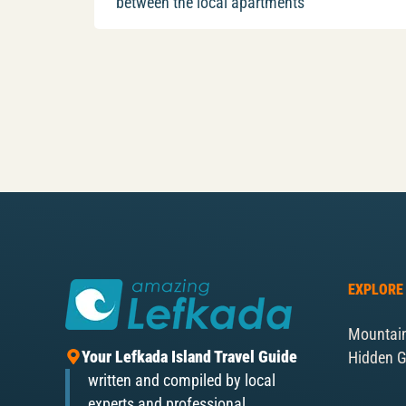
between the local apartments
EXPLORE
Mountai
Your Lefkada Island Travel Guide
Hidden 
written and compiled by local
experts and professional