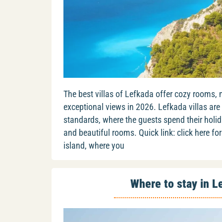
The best villas of Lefkada offer cozy rooms,
exceptional views in 2026. Lefkada villas are
standards, where the guests spend their holid
and beautiful rooms. Quick link: click here for 
island, where you
Where to stay in L