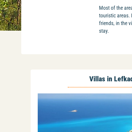
Most of the area
touristic areas.
friends, in the
stay.
Villas in Lefka