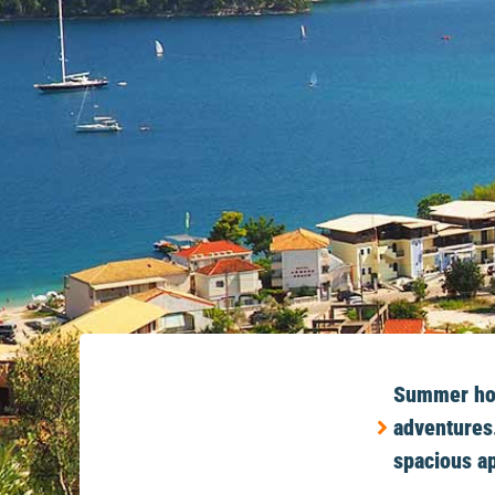
Summer holi
adventures.
spacious ap