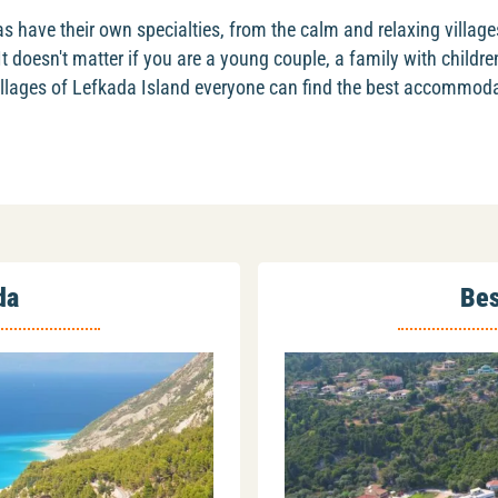
s have their own specialties, from the calm and relaxing village
 It doesn't matter if you are a young couple, a family with childre
 villages of Lefkada Island everyone can find the best accommoda
da
Bes