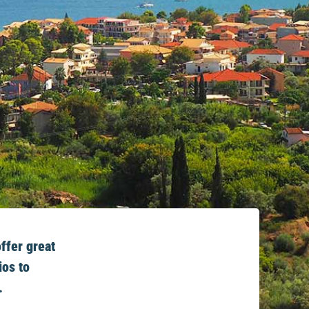
ffer great
ios to
.