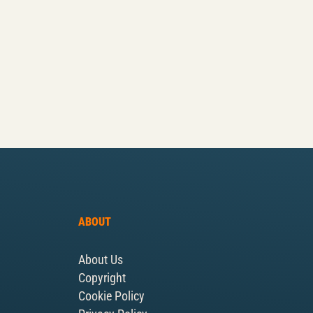
ABOUT
About Us
Copyright
Cookie Policy