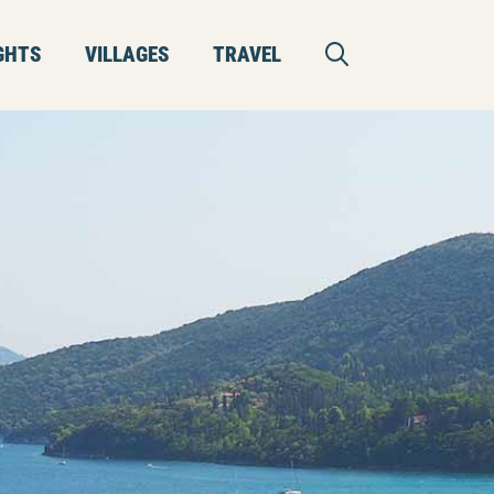
GHTS
VILLAGES
TRAVEL