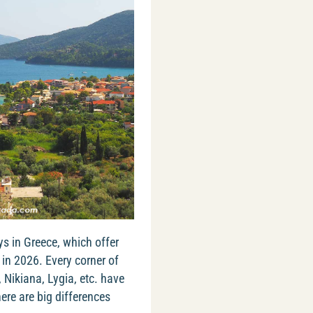
ys in Greece, which offer
in 2026. Every corner of
, Nikiana, Lygia, etc. have
re are big differences