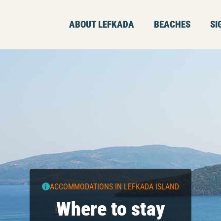
ABOUT LEFKADA
BEACHES
SI
ACCOMMODATIONS IN LEFKADA ISLAND
Where to stay