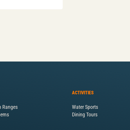
ACTIVITIES
n Ranges
Water Sports
Gems
Dining Tours