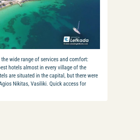
 the wide range of services and comfort:
best hotels almost in every village of the
ls are situated in the capital, but there were
 Agios Nikitas, Vasiliki. Quick access for