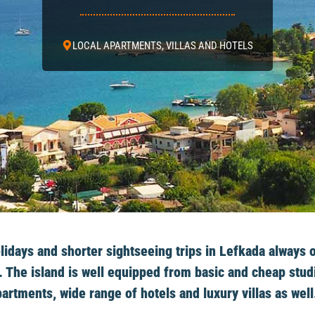
LOCAL APARTMENTS, VILLAS AND HOTELS
days and shorter sightseeing trips in Lefkada always o
 The island is well equipped from basic and cheap stud
artments, wide range of hotels and luxury villas as well