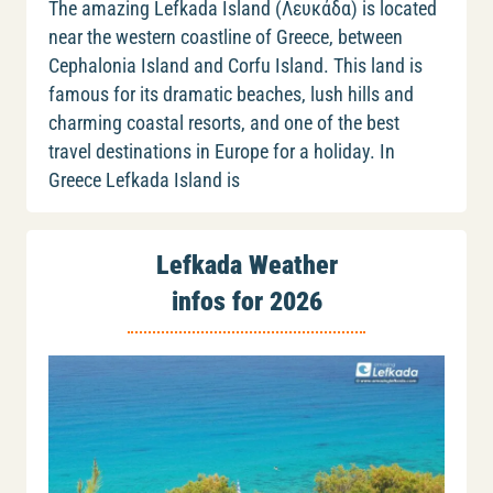
The amazing Lefkada Island (Λευκάδα) is located
near the western coastline of Greece, between
Cephalonia Island and Corfu Island. This land is
famous for its dramatic beaches, lush hills and
charming coastal resorts, and one of the best
travel destinations in Europe for a holiday. In
Greece Lefkada Island is
Lefkada Weather
infos for 2026