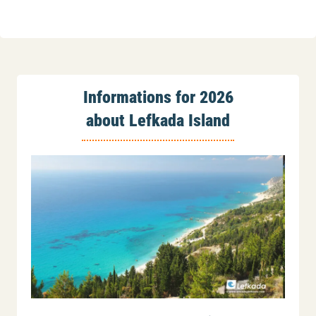
Informations for 2026
about Lefkada Island