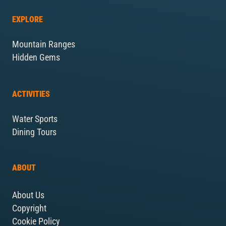
EXPLORE
Mountain Ranges
Hidden Gems
ACTIVITIES
Water Sports
Dining Tours
ABOUT
About Us
Copyright
Cookie Policy