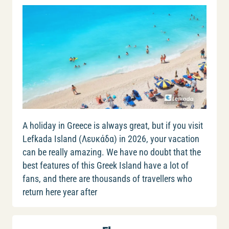
A holiday in Greece is always great, but if you visit
Lefkada Island (Λευκάδα) in 2026, your vacation
can be really amazing. We have no doubt that the
best features of this Greek Island have a lot of
fans, and there are thousands of travellers who
return here year after