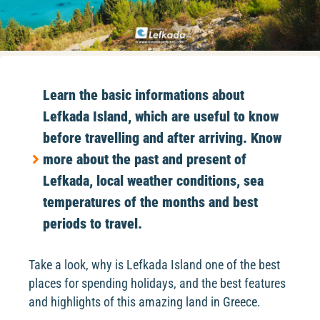
Learn the basic informations about
Lefkada Island, which are useful to know
before travelling and after arriving. Know
more about the past and present of
Lefkada, local weather conditions, sea
temperatures of the months and best
periods to travel.
Take a look, why is Lefkada Island one of the best
places for spending holidays, and the best features
and highlights of this amazing land in Greece.