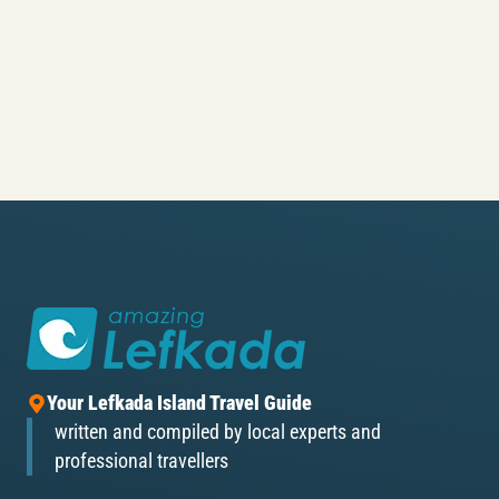
Your Lefkada Island Travel Guide
written and compiled by local experts and
professional travellers