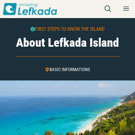
Skip
M
to
content
FIRST STEPS TO KNOW THE ISLAND
About Lefkada Island
BASIC INFORMATIONS