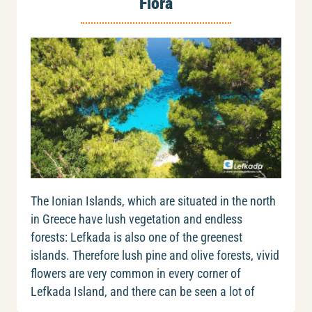
Flora
The Ionian Islands, which are situated in the north
in Greece have lush vegetation and endless
forests: Lefkada is also one of the greenest
islands. Therefore lush pine and olive forests, vivid
flowers are very common in every corner of
Lefkada Island, and there can be seen a lot of