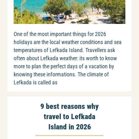
One of the most important things for 2026
holidays are the local weather conditions and sea
temperatures of Lefkada Island. Travellers ask
often about Lefkada weather: its worth to know
more to plan the perfect days of a vacation by
knowing these informations. The climate of
Lefkada is called as
9 best reasons why
travel to Lefkada
Island in 2026