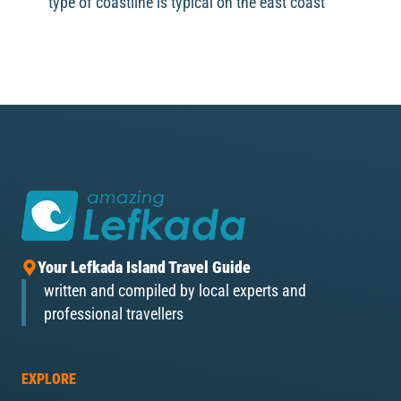
type of coastline is typical on the east coast
Your Lefkada Island Travel Guide
written and compiled by local experts and
professional travellers
EXPLORE