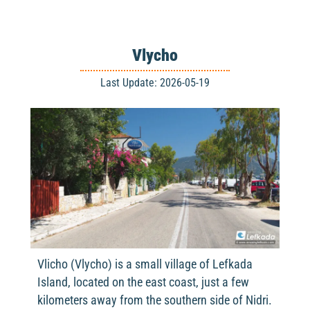
Vlycho
Last Update: 2026-05-19
Vlicho (Vlycho) is a small village of Lefkada
Island, located on the east coast, just a few
kilometers away from the southern side of Nidri.