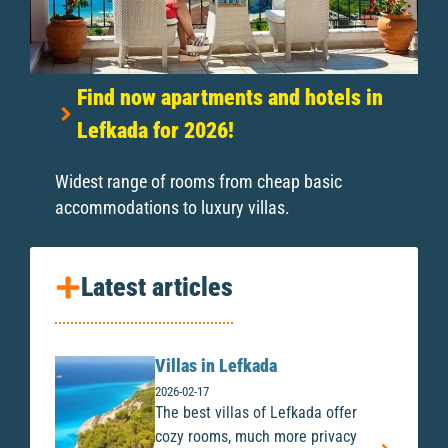
Find now apartments and hotels in
Lefkada for 2026!
Widest range of rooms from cheap basic
accommodations to luxury villas.
Latest articles
Villas in Lefkada
2026-02-17
The best villas of Lefkada offer
cozy rooms, much more privacy