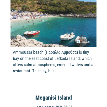
Ammoussa beach (Παραλία Αμμούσα) is tiny
bay on the east coast of Lefkada Island, which
offers calm atmospheres, emerald waters,and a
restaurant. This tiny, but
Meganisi Island