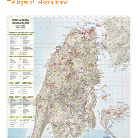
villages of Lefkada island