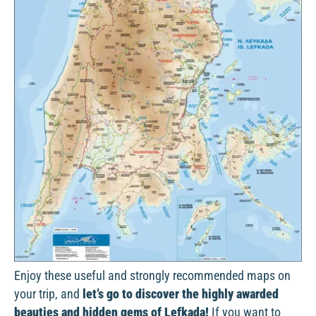
Enjoy these useful and strongly recommended maps on
your trip, and
let’s go to discover the highly awarded
beauties and hidden gems of Lefkada!
If you want to