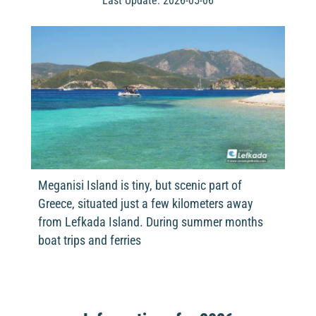
Last Update: 2026-05-06
Meganisi Island is tiny, but scenic part of
Greece, situated just a few kilometers away
from Lefkada Island. During summer months
boat trips and ferries