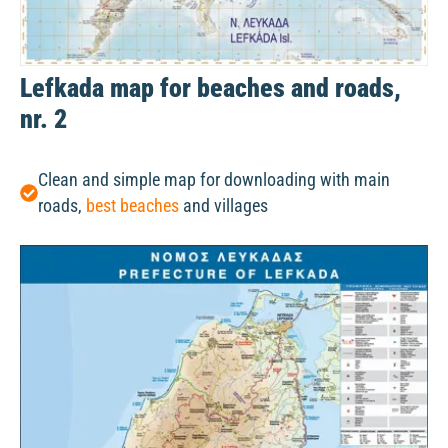
Lefkada map for beaches and roads,
nr. 2
Clean and simple map for downloading with main
roads,
best beaches
and villages