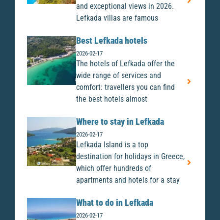
and exceptional views in 2026.
Lefkada villas are famous
Best Lefkada hotels
2026-02-17
The hotels of Lefkada offer the
wide range of services and
comfort: travellers you can find
the best hotels almost
Where to stay in Lefkada
2026-02-17
Lefkada Island is a top
destination for holidays in Greece,
which offer hundreds of
apartments and hotels for a stay
What to do in Lefkada
2026-02-17