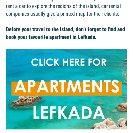
rent a car to explore the regions of the island, car rental
companies usually give a printed map for their clients.
Before your travel to the island, don’t forget to find and
book your favourite apartment in Lefkada.