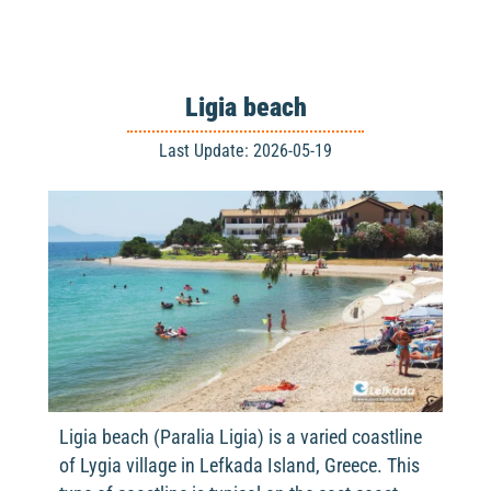
Ligia beach
Last Update: 2026-05-19
Ligia beach (Paralia Ligia) is a varied coastline
of Lygia village in Lefkada Island, Greece. This