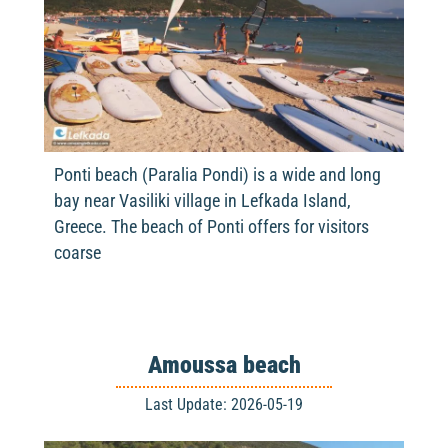
Ponti beach (Paralia Pondi) is a wide and long
bay near Vasiliki village in Lefkada Island,
Greece. The beach of Ponti offers for visitors
coarse
Amoussa beach
Last Update: 2026-05-19