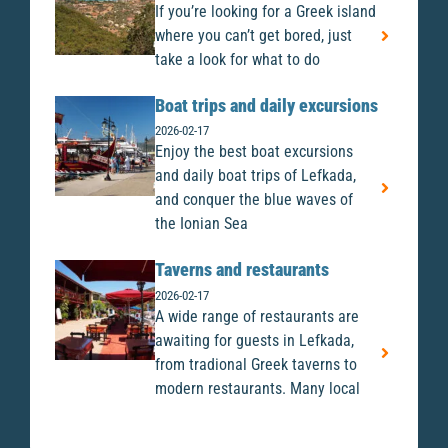
If you’re looking for a Greek island
where you can’t get bored, just
take a look for what to do
Boat trips and daily excursions
2026-02-17
Enjoy the best boat excursions
and daily boat trips of Lefkada,
and conquer the blue waves of
the Ionian Sea
Taverns and restaurants
2026-02-17
A wide range of restaurants are
awaiting for guests in Lefkada,
from tradional Greek taverns to
modern restaurants. Many local