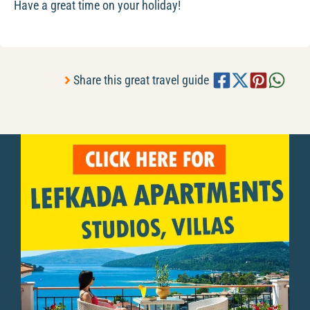
Have a great time on your holiday!
Share this great travel guide