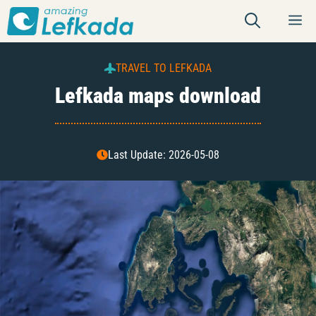
Skip
M
to
content
TRAVEL TO LEFKADA
Lefkada maps download
Last Update: 2026-05-08