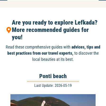
Are you ready to explore Lefkada?
More recommended guides for
you!
Read these comprehensive guides with
advices, tips and
best practices from our travel experts,
to discover the
local beauties at its best.
Ponti beach
Last Update: 2026-05-19