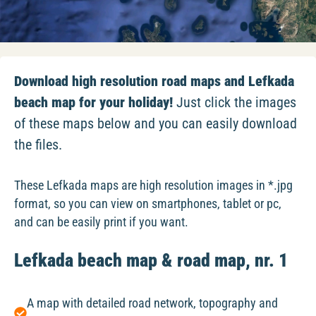
Download high resolution road maps and Lefkada
beach map for your holiday!
Just click the images
of these maps below and you can easily download
the files.
These Lefkada maps are high resolution images in *.jpg
format, so you can view on smartphones, tablet or pc,
and can be easily print if you want.
Lefkada beach map & road map, nr. 1
A map with detailed road network, topography and