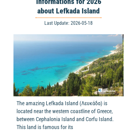
Informations for 2026
about Lefkada Island
Last Update: 2026-05-18
The amazing Lefkada Island (Λευκάδα) is
located near the western coastline of Greece,
between Cephalonia Island and Corfu Island.
This land is famous for its