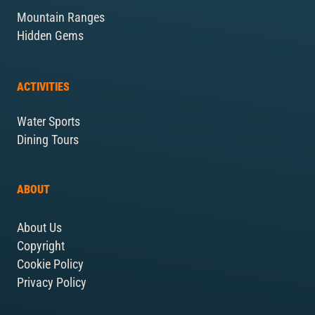
Mountain Ranges
Hidden Gems
ACTIVITIES
Water Sports
Dining Tours
ABOUT
About Us
Copyright
Cookie Policy
Privacy Policy