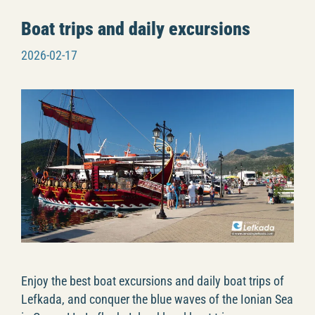
Boat trips and daily excursions
2026-02-17
Enjoy the best boat excursions and daily boat trips of
Lefkada, and conquer the blue waves of the Ionian Sea