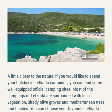
A little closer to the nature: if you would like to spend
your holiday in Lefkada campings, you can find some
well-equipped official camping sites. Most of the
campings of Lefkada are surrounded with lush
vegetation, shady olive groves and mediterranean trees
and bushes. You can choose your favourite Lefkada