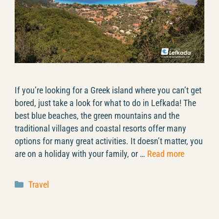
If you’re looking for a Greek island where you can’t get
bored, just take a look for what to do in Lefkada! The
best blue beaches, the green mountains and the
traditional villages and coastal resorts offer many
options for many great activities. It doesn’t matter, you
are on a holiday with your family, or …
Read more
Categories
Travel