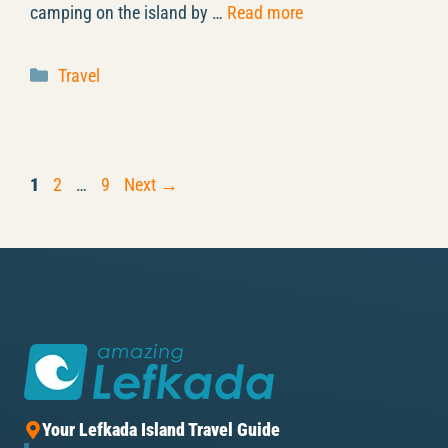
camping on the island by …
Read more
Categories
Travel
Page
Page
Page
1
2
…
9
Next
→
Your Lefkada Island Travel Guide