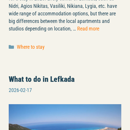
Nidri, Agios Nikitas, Vasiliki, Nikiana, Lygia, etc. have
wide range of accommodation options, but there are
big differences between the local apartments and
studios depending on location, …
Read more
Categories
Where to stay
What to do in Lefkada
2026-02-17