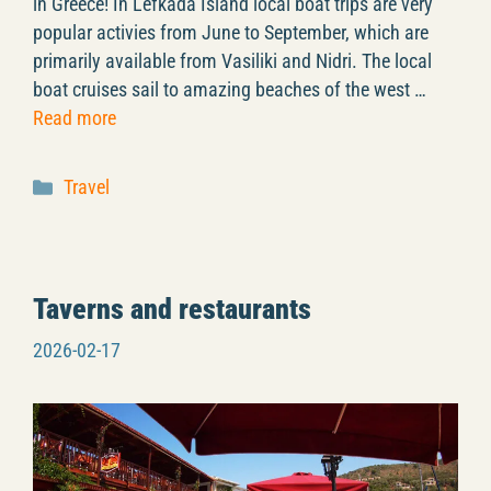
in Greece! In Lefkada Island local boat trips are very
popular activies from June to September, which are
primarily available from Vasiliki and Nidri. The local
boat cruises sail to amazing beaches of the west …
Read more
Categories
Travel
Taverns and restaurants
2026-02-17