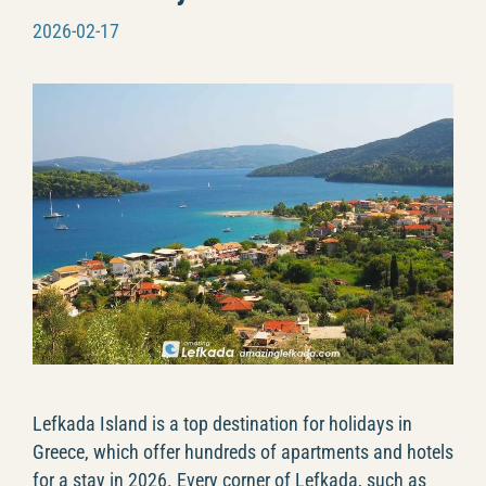
2026-02-17
Lefkada Island is a top destination for holidays in
Greece, which offer hundreds of apartments and hotels
for a stay in 2026. Every corner of Lefkada, such as