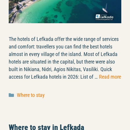
The hotels of Lefkada offer the wide range of services
and comfort: travellers you can find the best hotels
almost in every village of the island. Most of Lefkada
hotels are situated in the capital, but there were also
built in Nikiana, Nidri, Agios Nikitas, Vasiliki. Quick
access for Lefkada hotels in 2026: List of …
Read more
Categories
Where to stay
Where to stay in Lefkada