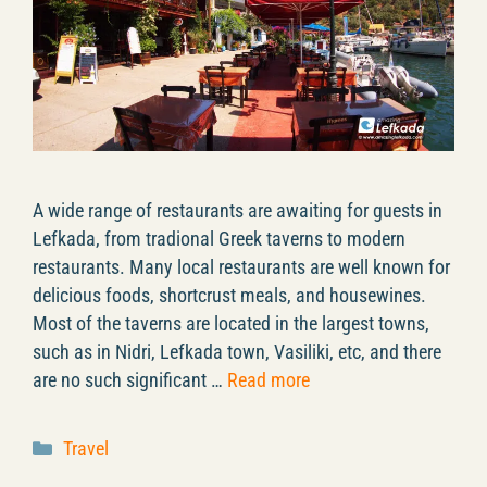
A wide range of restaurants are awaiting for guests in
Lefkada, from tradional Greek taverns to modern
restaurants. Many local restaurants are well known for
delicious foods, shortcrust meals, and housewines.
Most of the taverns are located in the largest towns,
such as in Nidri, Lefkada town, Vasiliki, etc, and there
are no such significant …
Read more
Categories
Travel