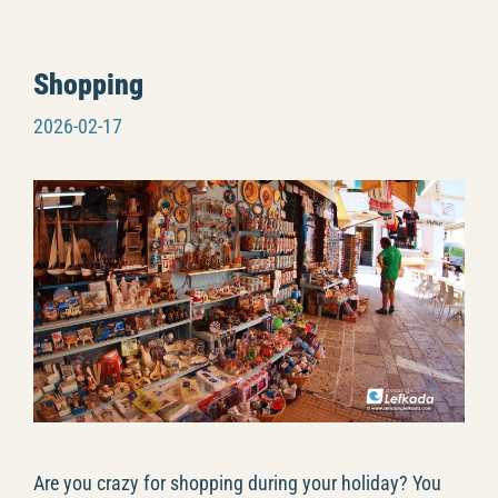
Shopping
2026-02-17
Are you crazy for shopping during your holiday? You