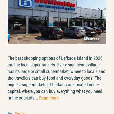
The best shopping options of Lefkada Island in 2026
are the local supermarkets. Every significant village
has its large or small supermarket, where to locals and
the travellers can buy food and everyday goods. The
biggest supermarkets of Lefkada are located in the
capital, where you can buy everything what you need.
In the outskirts …
Read more
Categories