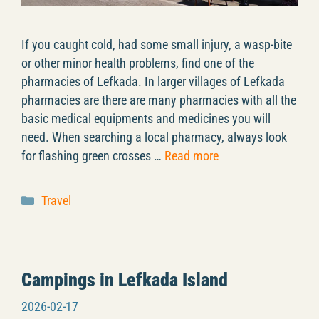
If you caught cold, had some small injury, a wasp-bite
or other minor health problems, find one of the
pharmacies of Lefkada. In larger villages of Lefkada
pharmacies are there are many pharmacies with all the
basic medical equipments and medicines you will
need. When searching a local pharmacy, always look
for flashing green crosses …
Read more
Categories
Travel
Campings in Lefkada Island
2026-02-17