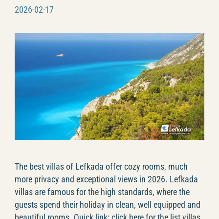
2026-02-17
The best villas of Lefkada offer cozy rooms, much
more privacy and exceptional views in 2026. Lefkada
villas are famous for the high standards, where the
guests spend their holiday in clean, well equipped and
beautiful rooms. Quick link: click here for the list villas