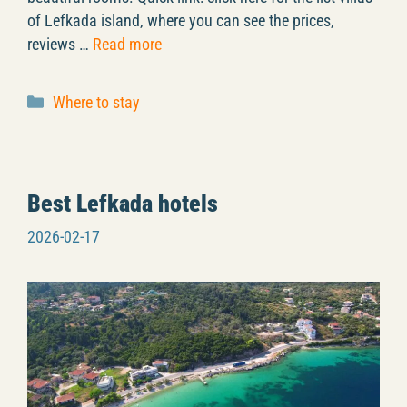
of Lefkada island, where you can see the prices,
reviews …
Read more
Categories
Where to stay
Best Lefkada hotels
2026-02-17