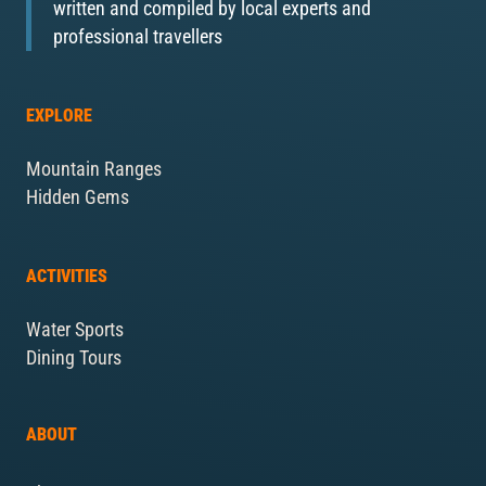
written and compiled by local experts and
professional travellers
EXPLORE
Mountain Ranges
Hidden Gems
ACTIVITIES
Water Sports
Dining Tours
ABOUT