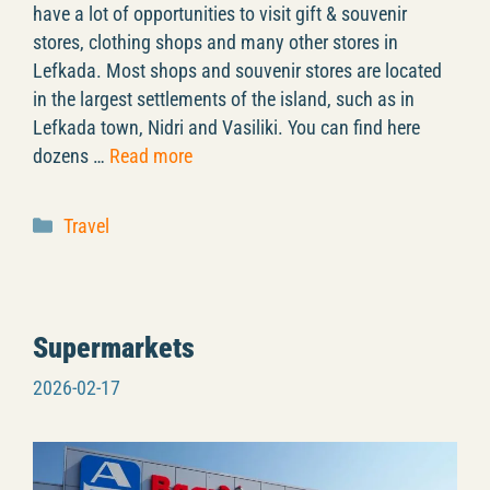
have a lot of opportunities to visit gift & souvenir
stores, clothing shops and many other stores in
Lefkada. Most shops and souvenir stores are located
in the largest settlements of the island, such as in
Lefkada town, Nidri and Vasiliki. You can find here
dozens …
Read more
Categories
Travel
Supermarkets
2026-02-17