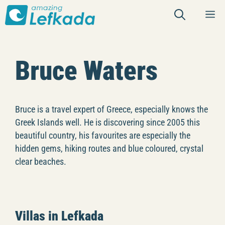
Skip
M
to
content
Bruce Waters
Bruce is a travel expert of Greece, especially knows the
Greek Islands well. He is discovering since 2005 this
beautiful country, his favourites are especially the
hidden gems, hiking routes and blue coloured, crystal
clear beaches.
Villas in Lefkada