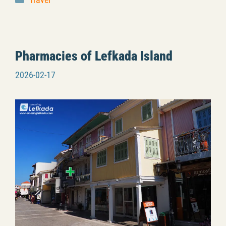
Travel
Pharmacies of Lefkada Island
2026-02-17