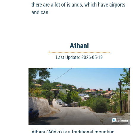
there are a lot of islands, which have airports
and can
Athani
Last Update: 2026-05-19
Athani (Αθάνι) is a traditional mountain