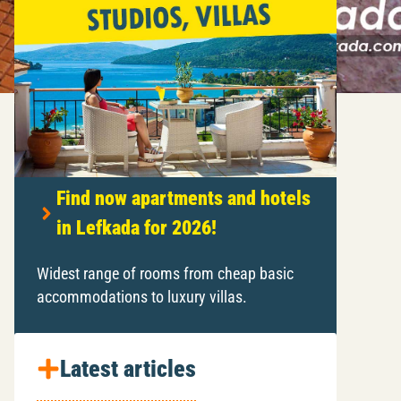
Find now apartments and hotels
in Lefkada for 2026!
Widest range of rooms from cheap basic
accommodations to luxury villas.
Latest articles