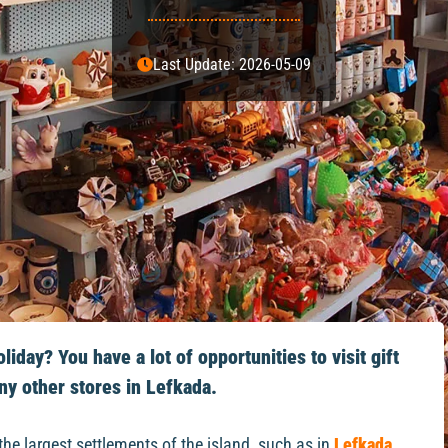
Last Update: 2026-05-09
iday? You have a lot of opportunities to visit gift
ny other stores in Lefkada.
the largest settlements of the island, such as in
Lefkada