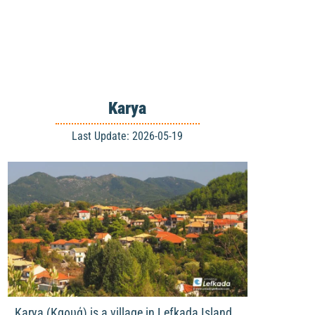
Karya
Last Update: 2026-05-19
Karya (Καρυά) is a village in Lefkada Island,