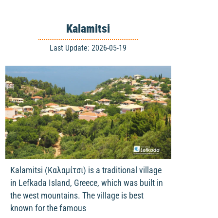
Kalamitsi
Last Update: 2026-05-19
Kalamitsi (Καλαμίτσι) is a traditional village
in Lefkada Island, Greece, which was built in
the west mountains. The village is best
known for the famous