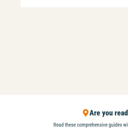
Are you rea
Read these comprehensive guides w