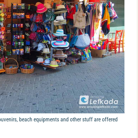
 souvenirs, beach equipments and other stuff are offered