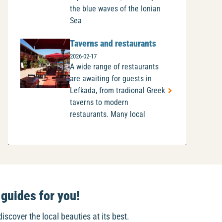
the blue waves of the Ionian
Sea
Taverns and restaurants
2026-02-17
A wide range of restaurants
are awaiting for guests in
Lefkada, from tradional Greek
taverns to modern
restaurants. Many local
guides for you!
discover the local beauties at its best.