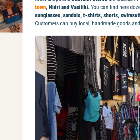
town
, Nidri and Vasiliki.
You can find here dozen
sunglasses, sandals, t-shirts, shorts, swimsu
Customers can buy local, handmade goods and 