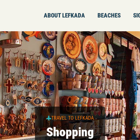
ABOUT LEFKADA
BEACHES
SI
TRAVEL TO LEFKADA
Shopping