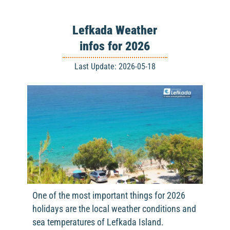
Lefkada Weather
infos for 2026
Last Update: 2026-05-18
One of the most important things for 2026
holidays are the local weather conditions and
sea temperatures of Lefkada Island.