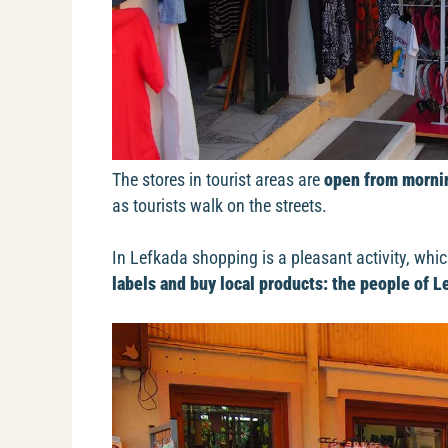
The stores in tourist areas are
open from mornin
as tourists walk on the streets.
In Lefkada shopping is a pleasant activity, whic
labels and buy local products: the people of Le