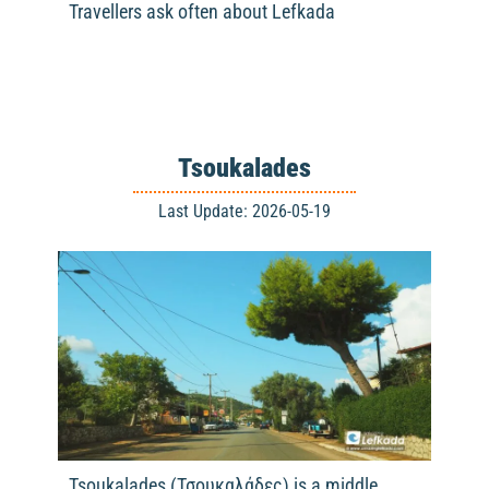
Travellers ask often about Lefkada
Tsoukalades
Last Update: 2026-05-19
Tsoukalades (Τσουκαλάδες) is a middle