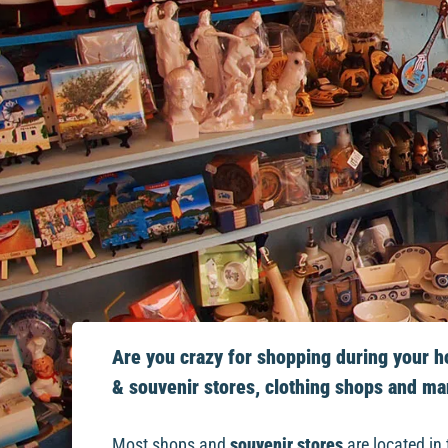
Are you crazy for shopping during your hol
& souvenir stores, clothing shops and ma
Most shops and
souvenir stores
are located in 