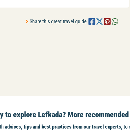
Share this great travel guide
dy to explore Lefkada? More recommended 
ith
advices, tips and best practices from our travel experts,
to 