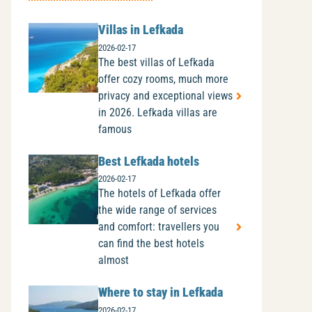
Villas in Lefkada
2026-02-17
The best villas of Lefkada
offer cozy rooms, much more
privacy and exceptional views
in 2026. Lefkada villas are
famous
Best Lefkada hotels
2026-02-17
The hotels of Lefkada offer
the wide range of services
and comfort: travellers you
can find the best hotels
almost
Where to stay in Lefkada
2026-02-17