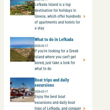
Lefkada Island is a top
destination for holidays in
Greece, which offer hundreds
of apartments and hotels for
a stay
What to do in Lefkada
2026-02-17
If you’re looking for a Greek
island where you can’t get
bored, just take a look for
what to do
Boat trips and daily
excursions
2026-02-17
Enjoy the best boat
excursions and daily boat
trips of Lefkada, and conquer