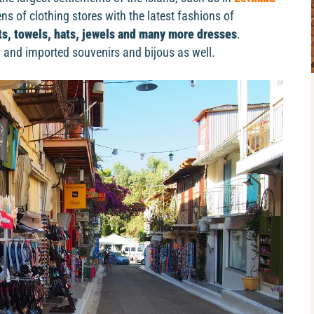
s of clothing stores with the latest fashions of
its, towels, hats, jewels and many more dresses
.
and imported souvenirs and bijous as well.