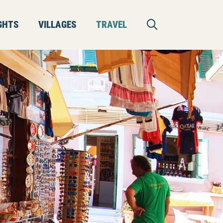
GHTS
VILLAGES
TRAVEL