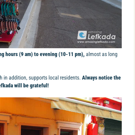
g hours (9 am) to evening (10-11 pm),
almost as long
h in addition, supports local residents.
Always notice the
fkada will be grateful!