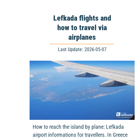
Lefkada flights and
how to travel via
airplanes
Last Update: 2026-05-07
How to reach the island by plane: Lefkada
airport informations for travellers. In Greece