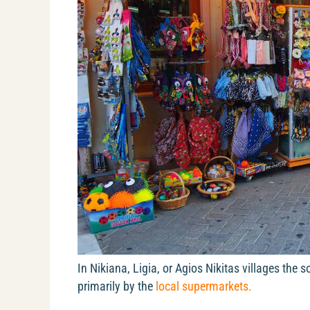
In Nikiana, Ligia, or Agios Nikitas villages the
primarily by the
local supermarkets.