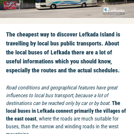
The cheapest way to discover Lefkada Island is
travelling by local bus public transports. About
the local buses of Lefkada there are a lot of
useful informations which you should know,
especially the routes and the actual schedules.
Road conditions and geographical features have great
influences to local bus transport, because a lot of
destinations can be reached only by car or by boat.
The
local buses in Lefkada connect primarily the villages of
the east coast
, where the roads are much suitable for
buses, than the narrow and winding roads in the west