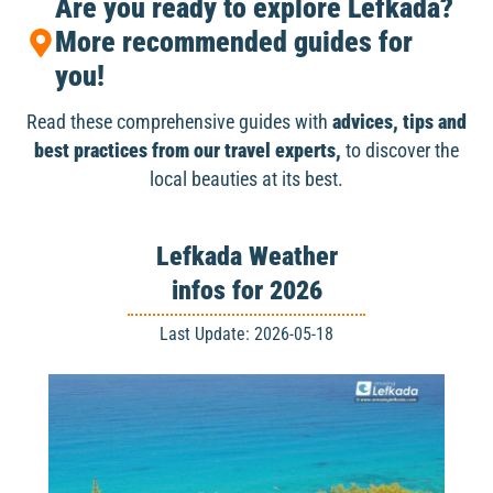
Are you ready to explore Lefkada?
More recommended guides for
you!
Read these comprehensive guides with
advices, tips and
best practices from our travel experts,
to discover the
local beauties at its best.
Lefkada Weather
infos for 2026
Last Update: 2026-05-18