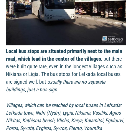
Local bus stops are situated primarily next to the main
road, which lead in the center of the villages
, but there
were built quite rare, even in the longest villages such as
Nikiana or Ligia. The bus stops for Lefkada local buses
are signed well, but
usually there are no separate
buildings, just a bus sign.
Villages, which can be reached by local buses in Lefkada:
Lefkada town, Nidri (Nydri), Lygia, Nikiana, Vasiliki, Agios
Nikitas, Kathisma beach, Vlicho, Karya, Kalamitsi, Egklouvi,
Poros, Syvota, Evgiros, Syvros, Fterno, Vournika