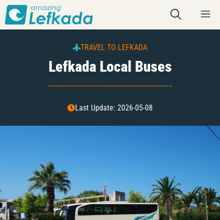
Skip
M
to
content
TRAVEL TO LEFKADA
Lefkada Local Buses
Last Update: 2026-05-08