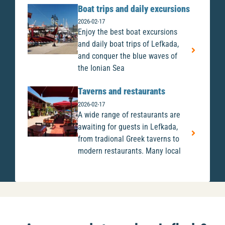
Boat trips and daily excursions
2026-02-17
Enjoy the best boat excursions
and daily boat trips of Lefkada,
and conquer the blue waves of
the Ionian Sea
Taverns and restaurants
2026-02-17
A wide range of restaurants are
awaiting for guests in Lefkada,
from tradional Greek taverns to
modern restaurants. Many local