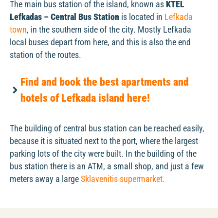
The main bus station of the island, known as
KTEL
Lefkadas – Central Bus Station
is located in
Lefkada
town
, in the southern side of the city. Mostly Lefkada
local buses depart from here, and this is also the end
station of the routes.
Find and book the best apartments and
hotels of Lefkada island here!
The building of central bus station can be reached easily,
because it is situated next to the port, where the largest
parking lots of the city were built. In the building of the
bus station there is an ATM, a small shop, and just a few
meters away a large
Sklavenitis supermarket.