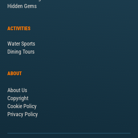
Hidden Gems
ACTIVITIES
Water Sports
Dining Tours
ABOUT
About Us
Copyright
Cookie Policy
Privacy Policy