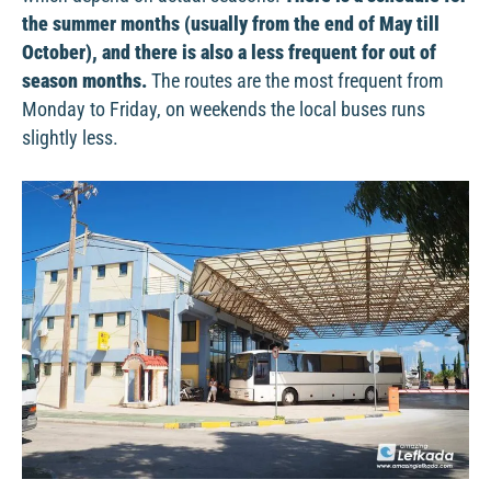
the summer months (usually from the end of May till
October), and there is also a less frequent for out of
season months.
The routes are the most frequent from
Monday to Friday, on weekends the local buses runs
slightly less.