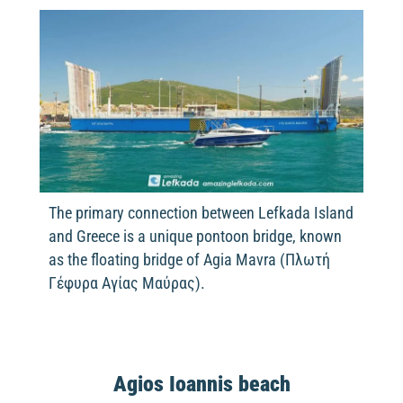
The primary connection between Lefkada Island
and Greece is a unique pontoon bridge, known
as the floating bridge of Agia Mavra (Πλωτή
Γέφυρα Αγίας Μαύρας).
Agios Ioannis beach