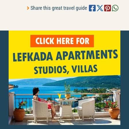
Share this great travel guide