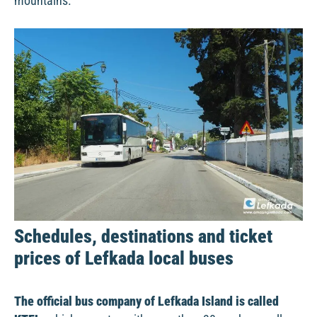
mountains.
Schedules, destinations and ticket
prices of Lefkada local buses
The official bus company of Lefkada Island is called