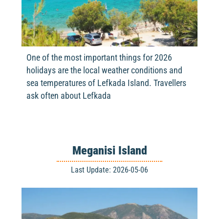
One of the most important things for 2026
holidays are the local weather conditions and
sea temperatures of Lefkada Island. Travellers
ask often about Lefkada
Meganisi Island
Last Update: 2026-05-06