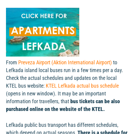
From
Preveza Airport (Aktion International Airport)
to
Lefkada island local buses run in a few times per a day.
Check the actual schedules and updates on the local
KTEL bus website:
KTEL Lefkada actual bus schedule
(opens in new window). It may be an important
information for travellers, that
bus tickets can be also
purchased online on the website of the KTEL.
Lefkada public bus transport has different schedules,
which depend on actual seasons.
There is a schedule for