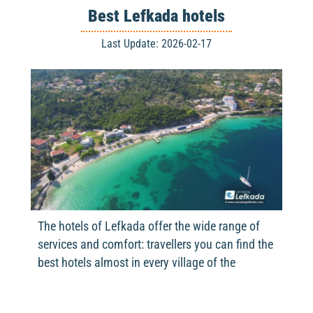
Best Lefkada hotels
Last Update: 2026-02-17
The hotels of Lefkada offer the wide range of
services and comfort: travellers you can find the
best hotels almost in every village of the