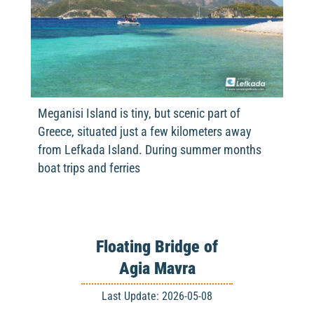
Meganisi Island is tiny, but scenic part of
Greece, situated just a few kilometers away
from Lefkada Island. During summer months
boat trips and ferries
Floating Bridge of
Agia Mavra
Last Update: 2026-05-08