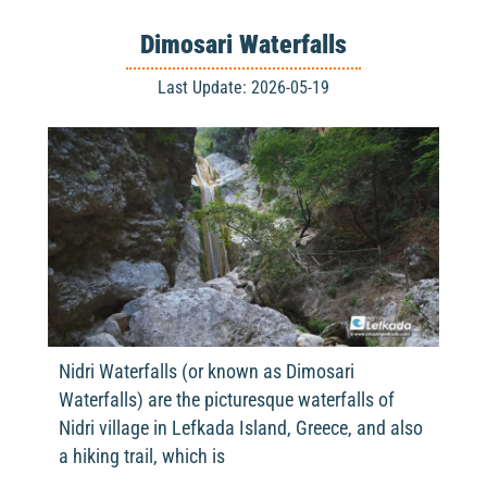
Dimosari Waterfalls
Last Update: 2026-05-19
Nidri Waterfalls (or known as Dimosari
Waterfalls) are the picturesque waterfalls of
Nidri village in Lefkada Island, Greece, and also
a hiking trail, which is