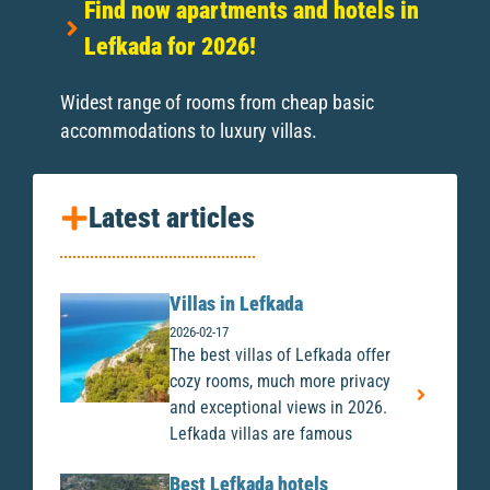
Find now apartments and hotels in
Lefkada for 2026!
Widest range of rooms from cheap basic
accommodations to luxury villas.
Latest articles
Villas in Lefkada
2026-02-17
The best villas of Lefkada offer
cozy rooms, much more privacy
and exceptional views in 2026.
Lefkada villas are famous
Best Lefkada hotels