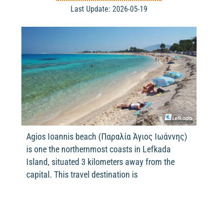
Last Update: 2026-05-19
Agios Ioannis beach (Παραλία Άγιος Ιωάννης)
is one the northernmost coasts in Lefkada
Island, situated 3 kilometers away from the
capital. This travel destination is