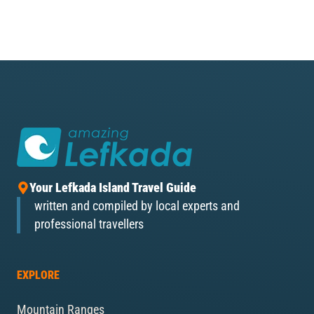
Your Lefkada Island Travel Guide
written and compiled by local experts and
professional travellers
EXPLORE
Mountain Ranges