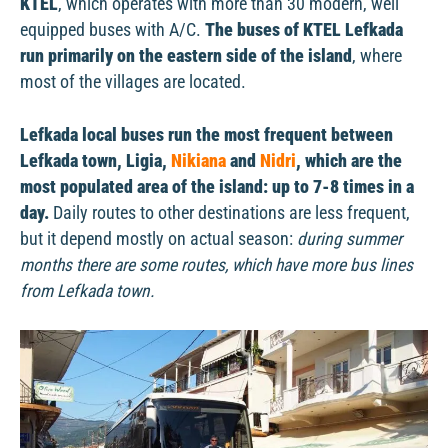
KTEL
, which operates with more than 30 modern, well
equipped buses with A/C.
The buses of KTEL Lefkada
run primarily on the eastern side of the island
, where
most of the villages are located.
Lefkada local buses run the most frequent between
Lefkada town, Ligia,
Nikiana
and
Nidri
, which are the
most populated area of the island: up to 7-8 times in a
day.
Daily routes to other destinations are less frequent,
but it depend mostly on actual season:
during summer
months there are some routes, which have more bus lines
from Lefkada town.