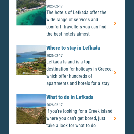
2026-02-17
The hotels of Lefkada offer the
wide range of services and
comfort: travellers you can find
the best hotels almost
Where to stay in Lefkada
2026-02-17
Lefkada Island is a top
destination for holidays in Greece,
which offer hundreds of
apartments and hotels for a stay
What to do in Lefkada
2026-02-17
If you’re looking for a Greek island
where you can’t get bored, just
take a look for what to do