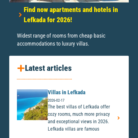
Find now apartments and hotels in
Lefkada for 2026!
Widest range of rooms from cheap basic
accommodations to luxury villas.
Latest articles
Villas in Lefkada
2026-02-17
The best villas of Lefkada offer
cozy rooms, much more privacy
and exceptional views in 2026.
Lefkada villas are famous