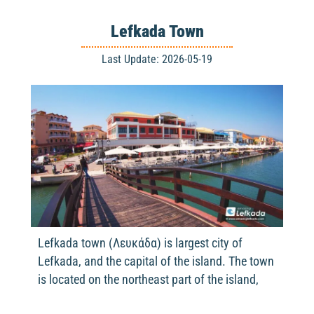
Lefkada Town
Last Update: 2026-05-19
Lefkada town (Λευκάδα) is largest city of
Lefkada, and the capital of the island. The town
is located on the northeast part of the island,