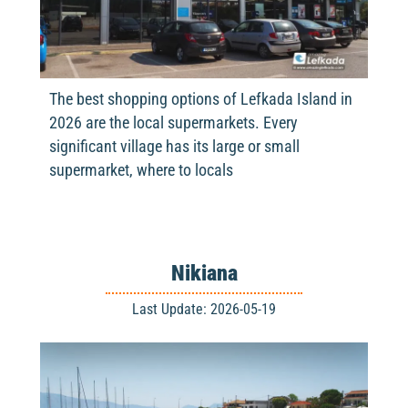
The best shopping options of Lefkada Island in
2026 are the local supermarkets. Every
significant village has its large or small
supermarket, where to locals
Nikiana
Last Update: 2026-05-19