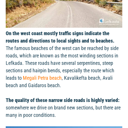
On the west coast mostly traffic signs indicate the
routes and directions to local sights and to beaches.
The famous beaches of the west can be reached by side
roads, which are known as the most winding sections in
Lefkada. These roads have several serpentines, steep
sections and hairpin bends, especially the route which
leads to
Megali Petra beach
, Kavalikefta beach, Avali
beach and Gaidaros beach.
The quality of these narrow side roads is highly varied:
somewhere we drive on brand new sections, but there are
many in poor conditions.