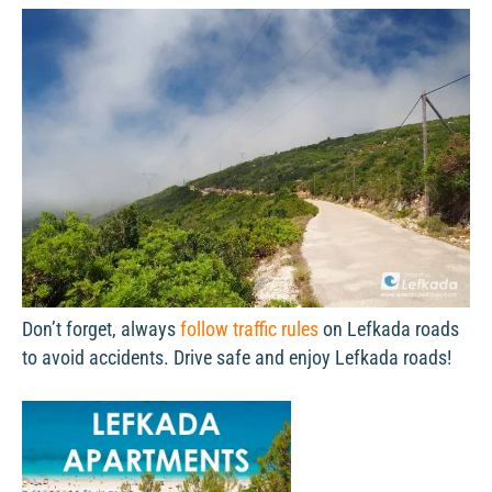
Don’t forget, always
follow traffic rules
on Lefkada roads
to avoid accidents. Drive safe and enjoy Lefkada roads!