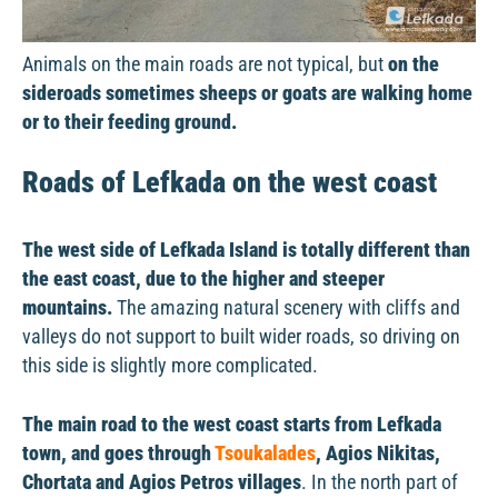
Animals on the main roads are not typical, but
on the
sideroads sometimes sheeps or goats are walking home
or to their feeding ground.
Roads of Lefkada on the west coast
The west side of Lefkada Island is totally different than
the east coast, due to the higher and steeper
mountains.
The amazing natural scenery with cliffs and
valleys do not support to built wider roads, so driving on
this side is slightly more complicated.
The main road to the west coast starts from Lefkada
town, and goes through
Tsoukalades
, Agios Nikitas,
Chortata and Agios Petros villages
. In the north part of