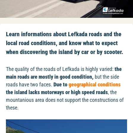
Learn informations about Lefkada roads and the
local road conditions, and know what to expect
when discovering the island by car or by scooter.
The quality of the roads of Lefkada is highly varied:
the
main roads are mostly in good condition,
but the side
roads have two faces.
Due to
geographical conditions
the island lacks motorways or high speed roads
, the
mountanious area does not support the constructions of
these.