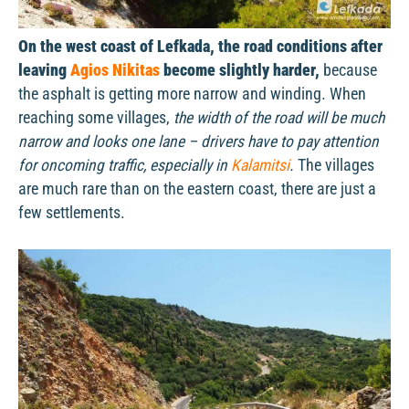
On the west coast of Lefkada, the road conditions after
leaving
Agios Nikitas
become slightly harder,
because
the asphalt is getting more narrow and winding. When
reaching some villages,
the width of the road will be much
narrow and looks one lane – drivers have to pay attention
for oncoming traffic, especially in
Kalamitsi
.
The villages
are much rare than on the eastern coast, there are just a
few settlements.