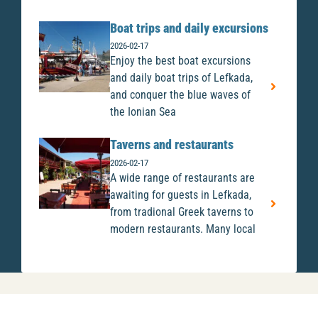
Boat trips and daily excursions
2026-02-17
Enjoy the best boat excursions
and daily boat trips of Lefkada,
and conquer the blue waves of
the Ionian Sea
Taverns and restaurants
2026-02-17
A wide range of restaurants are
awaiting for guests in Lefkada,
from tradional Greek taverns to
modern restaurants. Many local