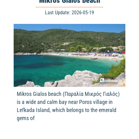
Mikros Gialos beach
Last Update: 2026-05-19
Mikros Gialos beach (Παραλία Μικρός Γιαλός)
is a wide and calm bay near Poros village in
Lefkada Island, which belongs to the emerald
gems of