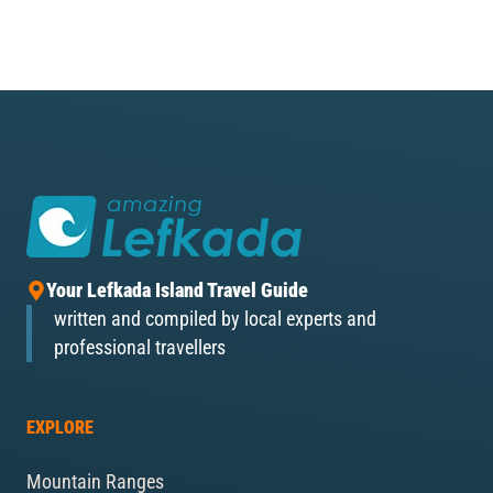
Your Lefkada Island Travel Guide
written and compiled by local experts and
professional travellers
EXPLORE
Mountain Ranges