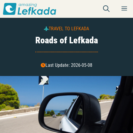
Skip
M
to
content
TRAVEL TO LEFKADA
Roads of Lefkada
Last Update: 2026-05-08