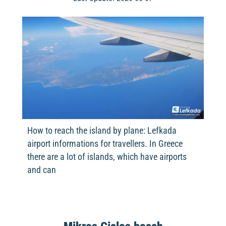
How to reach the island by plane: Lefkada
airport informations for travellers. In Greece
there are a lot of islands, which have airports
and can