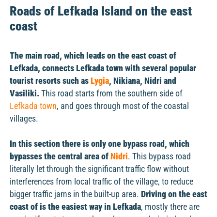
Roads of Lefkada Island on the east
coast
The main road, which leads on the east coast of
Lefkada, connects Lefkada town with several popular
tourist resorts such as
Lygia
, Nikiana, Nidri and
Vasiliki.
This road starts from the southern side of
Lefkada town
, and goes through most of the coastal
villages.
In this section there is only one bypass road, which
bypasses the central area of
Nidri
. This bypass road
literally let through the significant traffic flow without
interferences from local traffic of the village, to reduce
bigger traffic jams in the built-up area.
Driving on the east
coast of is the easiest way in Lefkada
, mostly there are