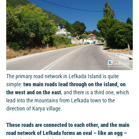
The primary road network in Lefkada Island is quite
simple:
two main roads lead through on the island, on
the west and on the east
, and there is a third one, which
lead into the mountains from Lefkada town to the
direction of Karya village.
These roads are connected to each other, and the main
road network of Lefkada forms an oval – like an egg –