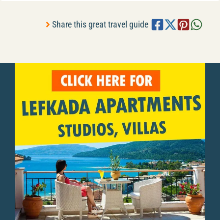
Share this great travel guide