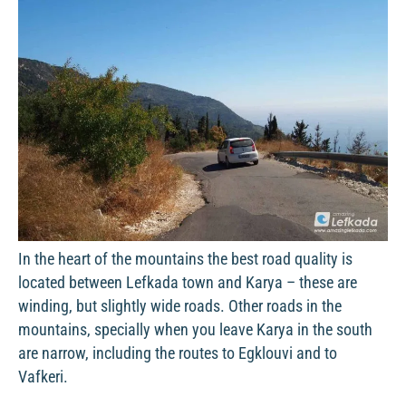
In the heart of the mountains the best road quality is
located between Lefkada town and Karya – these are
winding, but slightly wide roads. Other roads in the
mountains, specially when you leave Karya in the south
are narrow, including the routes to Egklouvi and to
Vafkeri.