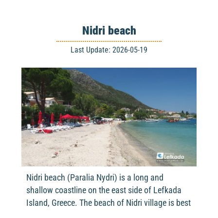
Nidri beach
Last Update: 2026-05-19
Nidri beach (Paralia Nydri) is a long and
shallow coastline on the east side of Lefkada
Island, Greece. The beach of Nidri village is best