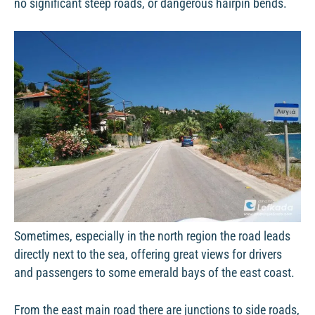
no significant steep roads, or dangerous hairpin bends.
Sometimes, especially in the north region the road leads
directly next to the sea, offering great views for drivers
and passengers to some emerald bays of the east coast.
From the east main road there are junctions to side roads,