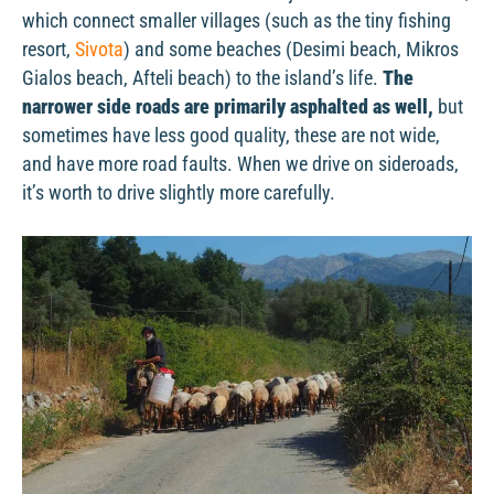
which connect smaller villages (such as the tiny fishing
resort,
Sivota
) and some beaches (Desimi beach, Mikros
Gialos beach, Afteli beach) to the island’s life.
The
narrower side roads are primarily asphalted as well,
but
sometimes have less good quality, these are not wide,
and have more road faults. When we drive on sideroads,
it’s worth to drive slightly more carefully.