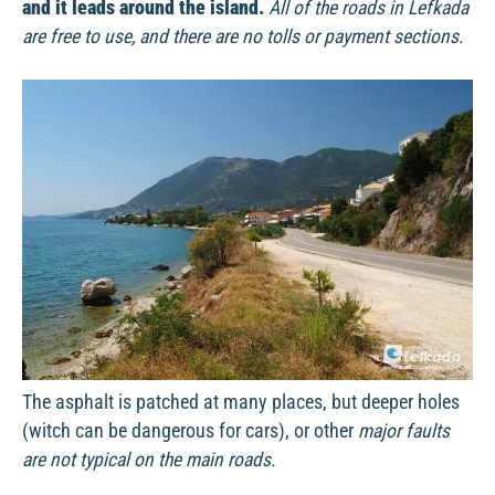
and it leads around the island.
All of the roads in Lefkada
are free to use, and there are no tolls or payment sections.
The asphalt is patched at many places, but deeper holes
(witch can be dangerous for cars), or other
major faults
are not typical on the main roads.