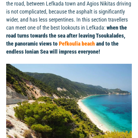
the road, between Lefkada town and Agios Nikitas driving
is not complicated, because the asphalt is significantly
wider, and has less serpentines. In this section travellers
can meet one of the best lookouts in Lefkada:
when the
road turns towards the sea after leaving Tsoukalades,
the panoramic views to
Pefkoulia beach
and to the
endless Ionian Sea will impress everyone!