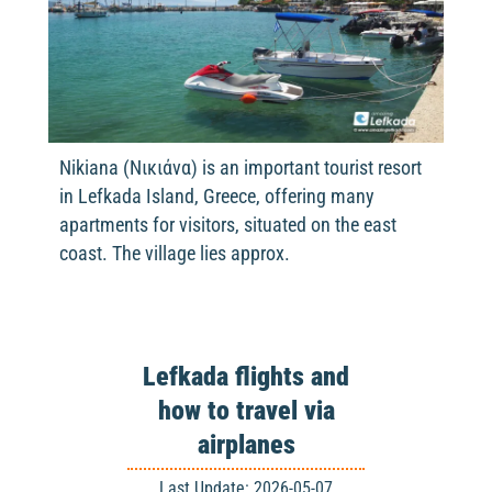
Nikiana (Νικιάνα) is an important tourist resort
in Lefkada Island, Greece, offering many
apartments for visitors, situated on the east
coast. The village lies approx.
Lefkada flights and
how to travel via
airplanes
Last Update: 2026-05-07