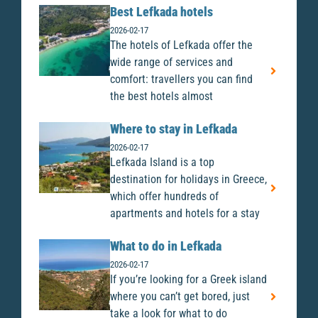
Best Lefkada hotels
2026-02-17
The hotels of Lefkada offer the
wide range of services and
comfort: travellers you can find
the best hotels almost
Where to stay in Lefkada
2026-02-17
Lefkada Island is a top
destination for holidays in Greece,
which offer hundreds of
apartments and hotels for a stay
What to do in Lefkada
2026-02-17
If you’re looking for a Greek island
where you can’t get bored, just
take a look for what to do