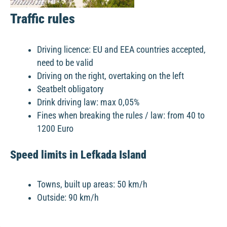
Traffic rules
Driving licence: EU and EEA countries accepted,
need to be valid
Driving on the right, overtaking on the left
Seatbelt obligatory
Drink driving law: max 0,05%
Fines when breaking the rules / law: from 40 to
1200 Euro
Speed limits in Lefkada Island
Towns, built up areas: 50 km/h
Outside: 90 km/h