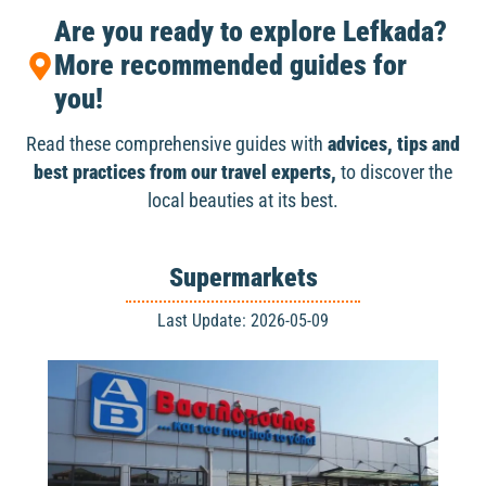
Are you ready to explore Lefkada?
More recommended guides for
you!
Read these comprehensive guides with
advices, tips and
best practices from our travel experts,
to discover the
local beauties at its best.
Supermarkets
Last Update: 2026-05-09