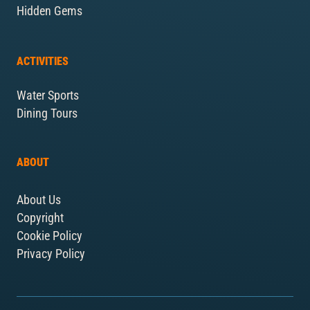
Hidden Gems
ACTIVITIES
Water Sports
Dining Tours
ABOUT
About Us
Copyright
Cookie Policy
Privacy Policy